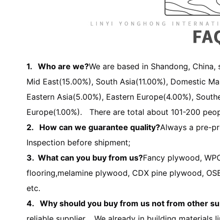
1. Who are we?
We are based in Shandong, China, s
Mid East(15.00%), South Asia(11.00%), Domestic Ma
Eastern Asia(5.00%), Eastern Europe(4.00%), South
Europe(1.00%). There are total about 101-200 peopl
2. How can we guarantee quality?
Always a pre-pr
Inspection before shipment;
3. What can you buy from us?
Fancy plywood,
WPC
flooring,
melamine plywood, CDX pine plywood, OSB,
etc.
4. Why should you buy from us not from other su
reliable supplier. We already in building materials