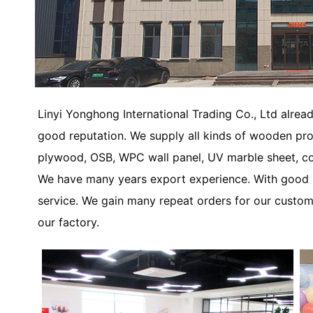
Linyi Yonghong International Trading Co., Ltd alread
good reputation. We supply all kinds of wooden p
plywood, OSB, WPC wall panel, UV marble sheet, co
We have many years export experience. With good re
service. We gain many repeat orders for our custom
our factory.