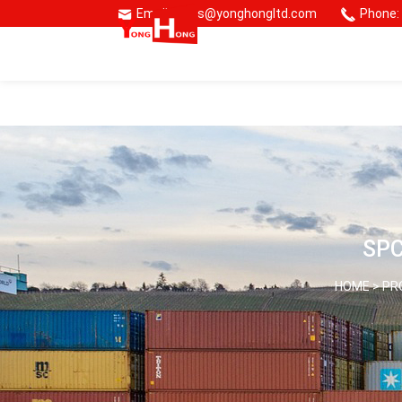
Email: sales@yonghongltd.com
Phone:
🌏 Consmos Group
SPC
HOME >
PR