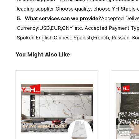
leading supplier Choose quality, choose YH Stable q
5. What services can we provide?
Accepted Deliv
Currency:USD,EUR,CNY etc. Accepted Payment Type
Spoken:English,Chinese,Spanish,French, Russian, Ko
You Might Also Like