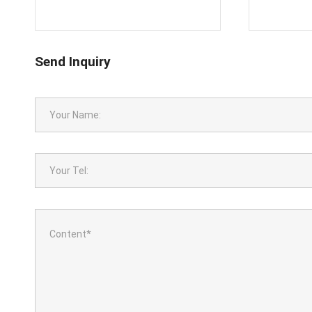
Send Inquiry