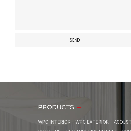
PRODUCTS
WPC INTERIOR
WPC EXTERIOR
ACOUST