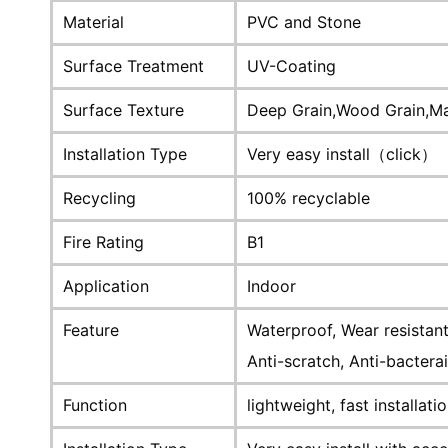
Material
PVC and Stone
Surface Treatment
UV-Coating
Surface Texture
Deep Grain,Wood Grain,Ma
Installation Type
Very easy install（click）
Recycling
100% recyclable
Fire Rating
B1
Application
Indoor
Feature
Waterproof, Wear resistant,
Anti-scratch, Anti-bacterai
Function
lightweight, fast installati