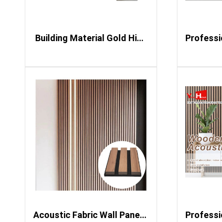
​ Building Material Gold High Glossy 3D PVC Marble Sheet Wall Panel UV Marble Sheet
Acoustic Fabric Wall Panels Slat Wood Led Strip for Black Pyramid Boards Pvc Fluted Sound Proof Led