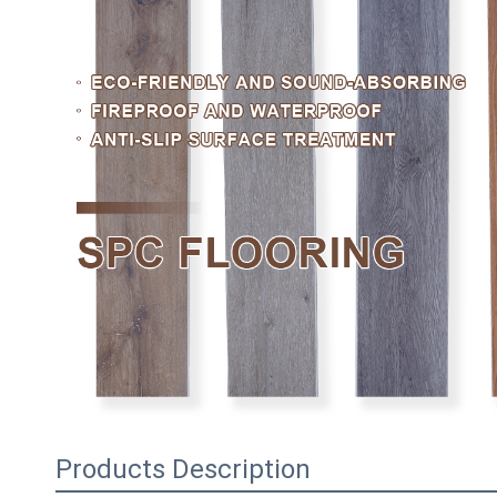
Products Description