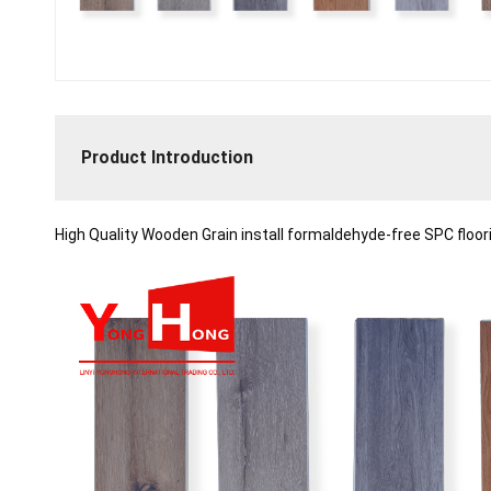
Product Introduction
High Quality Wooden Grain
install formaldehyde-free SPC floo