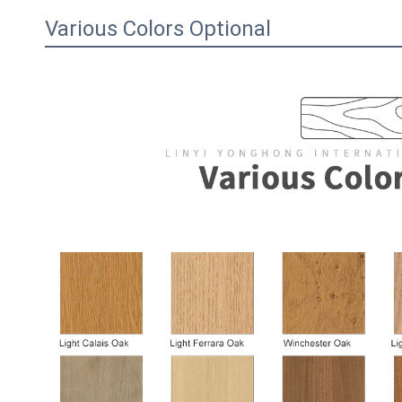
Various Colors Optional