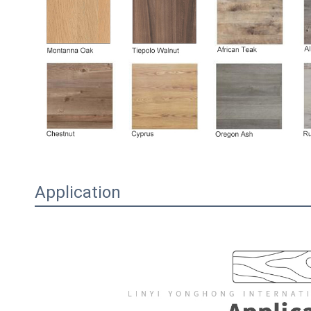
Application