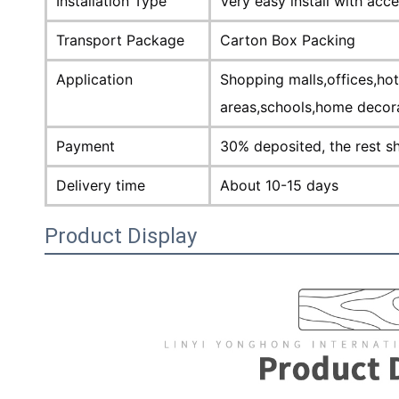
Installation Type
Very easy install with acc
Transport Package
Carton Box Packing
Application
Shopping malls,offices,ho
areas,schools,home decor
Payment
30% deposited, the rest s
Delivery time
About 10-15 days
Product Display