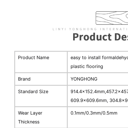
Product Name
easy to install formaldeh
plastic flooring
Brand
YONGHONG
Standard Size
914.4x152.4mm,457.2x45
609.9x609.6mm, 304.8x9
Wear Layer
0.1mm/0.3mm/0.5mm
Thickness