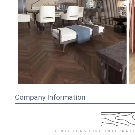
Company Information