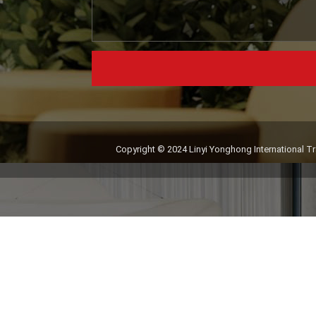
Copyright © 2024 Linyi Yonghong International Tra