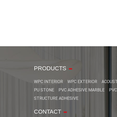
PRODUCTS
WPC INTERIOR
WPC EXTERIOR
ACOUST
PU STONE
PVC ADHESIVE MARBLE
PVC
STRUCTURE ADHESIVE
CONTACT