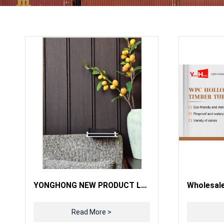
YONGHONG NEW PRODUCT LAUNCH
Read More >