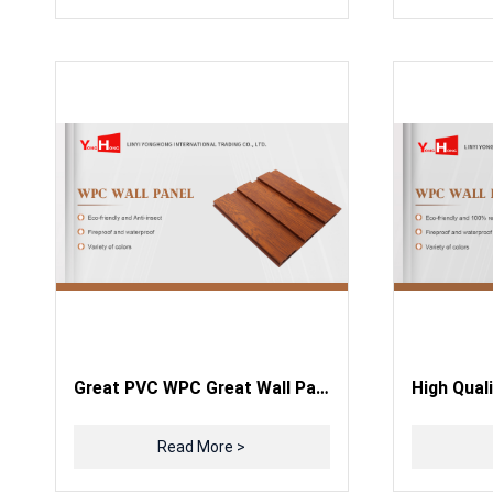
Great PVC WPC Great Wall Panels Wooden Grain PVC WPC Wall Panels
Read More >