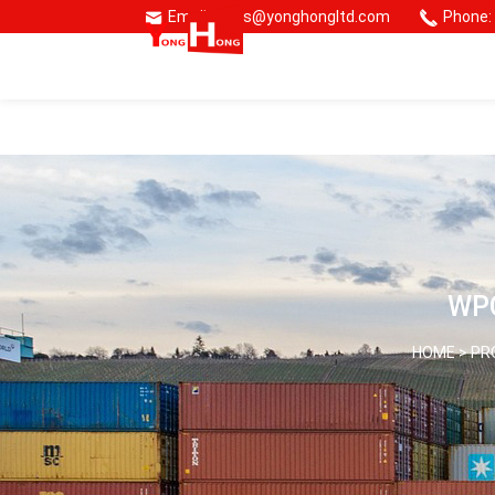
Email: sales@yonghongltd.com
Phone:
🌏 Consmos Group
WPC
HOME >
PR