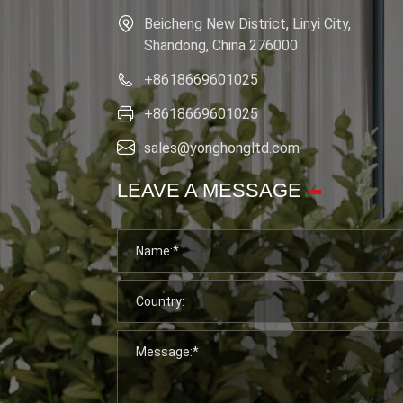
Beicheng New District, Linyi City,
Shandong, China 276000
+8618669601025
+8618669601025
sales@yonghongltd.com
LEAVE A MESSAGE